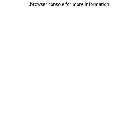
.
browser console for more information)