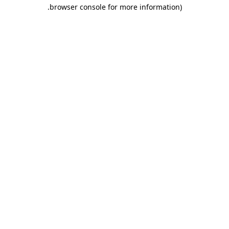
.
browser console for more information)