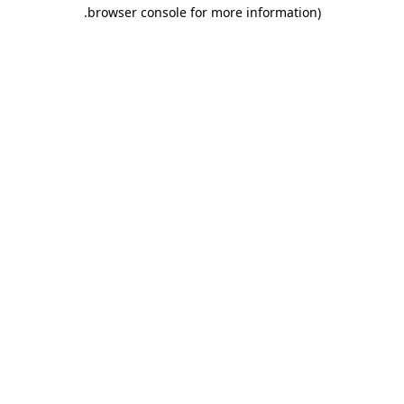
.
browser console for more information)