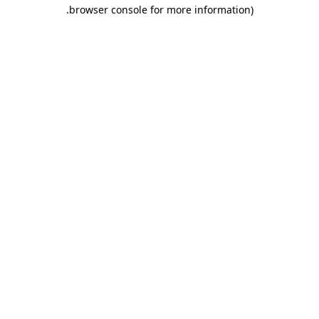
.
browser console for more information)