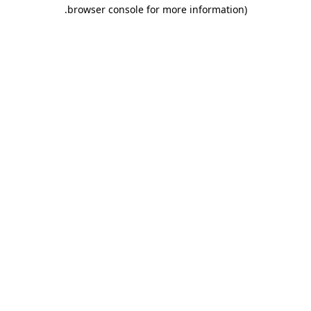
.
browser console for more information)