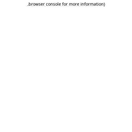
.
browser console for more information)