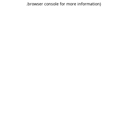
.
browser console for more information)