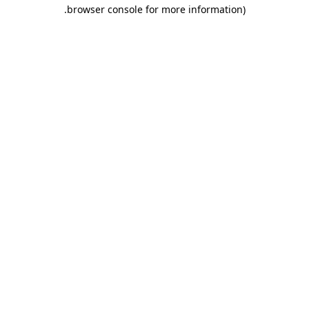
.
browser console for more information)