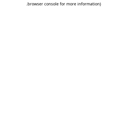
.
browser console for more information)