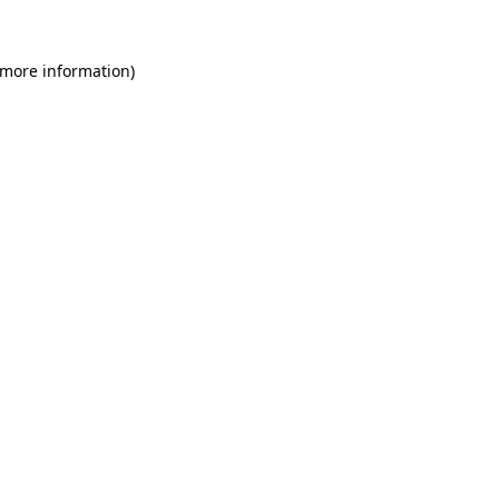
 more information)