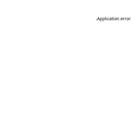
.
Application error