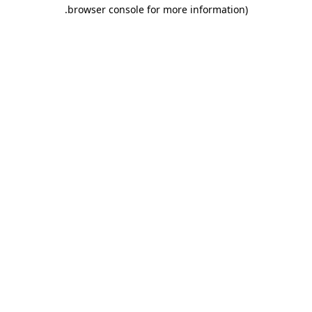
.
browser console for more information)