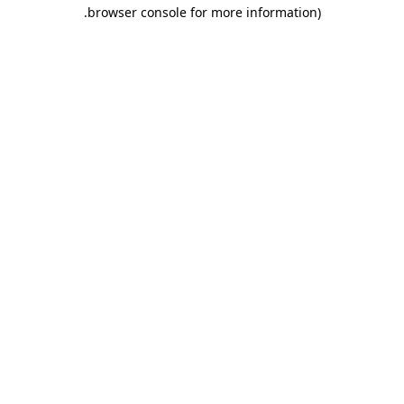
.
browser console for more information)