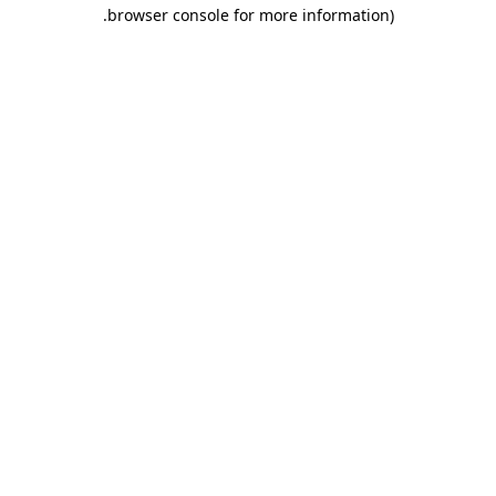
.
browser console for more information)