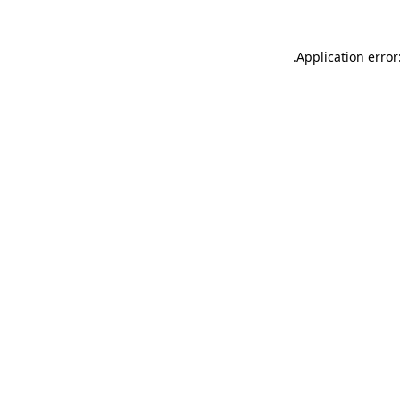
.
Application error