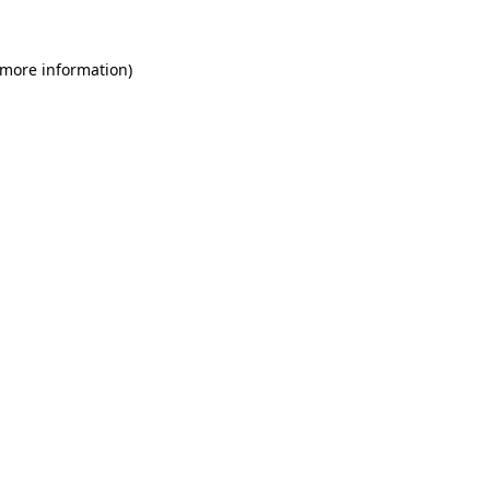
 more information)