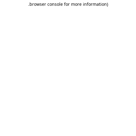
.
browser console for more information)