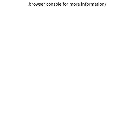
.
browser console for more information)