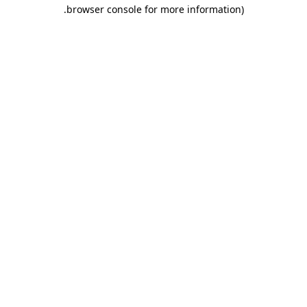
.
browser console for more information)