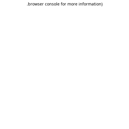
.
browser console for more information)