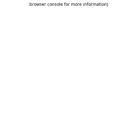
.
browser console for more information)