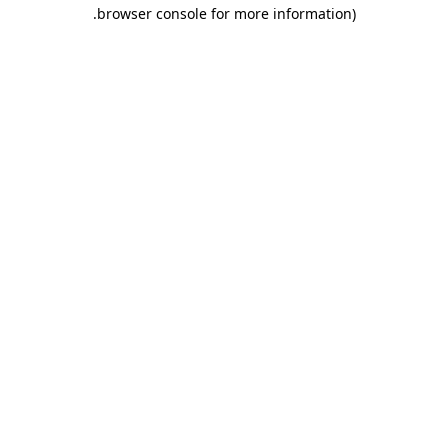
.
browser console for more information)