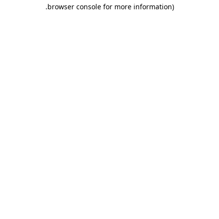
.
browser console for more information)