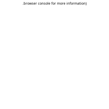
.
browser console for more information)