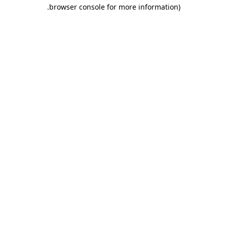
.
browser console for more information)