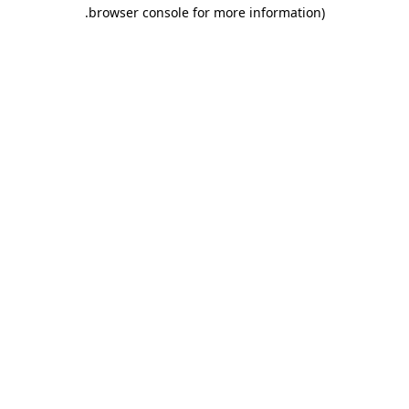
.
browser console for more information)