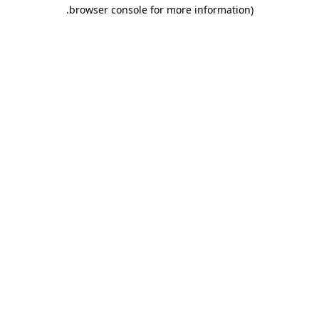
.
browser console for more information)