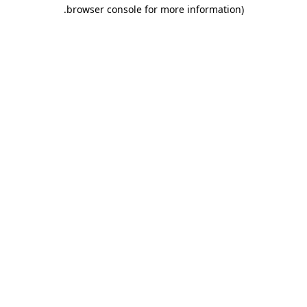
.
browser console for more information)