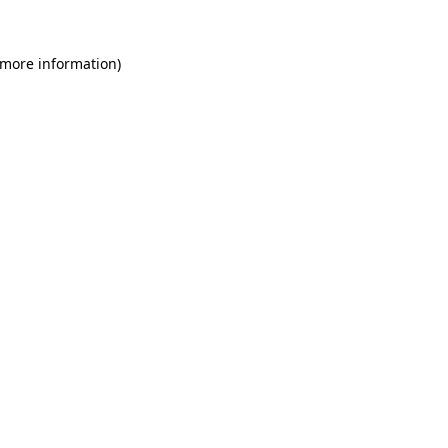
 more information)