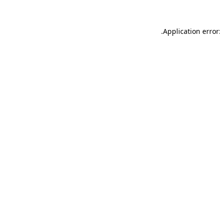
.
Application error