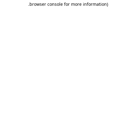
.
browser console for more information)