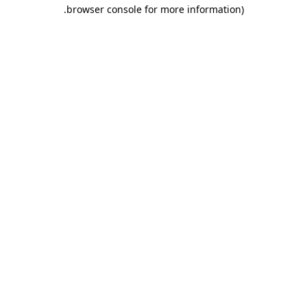
.
browser console for more information)