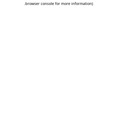
.
browser console for more information)