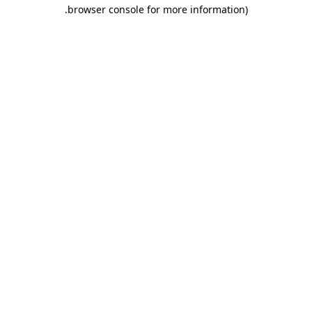
.
browser console for more information)