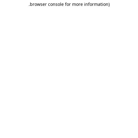
.
browser console for more information)