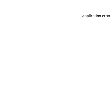
.
Application error