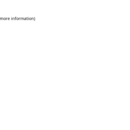
 more information)