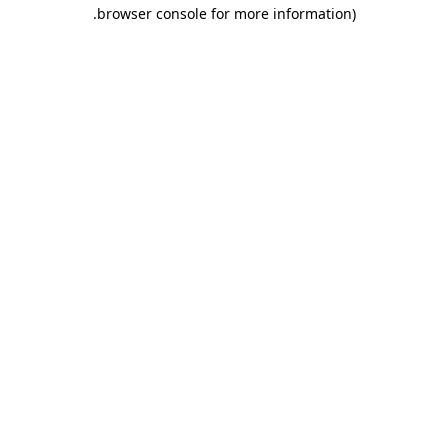
.
browser console for more information)