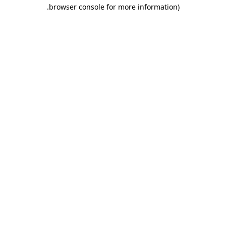
.
browser console for more information)