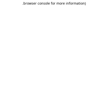
.
browser console for more information)