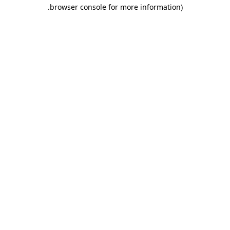
.
browser console for more information)