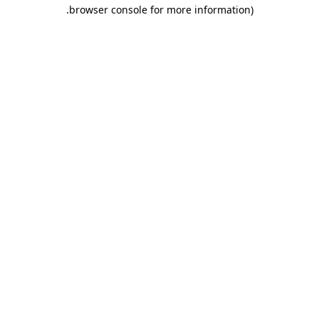
.
browser console for more information)