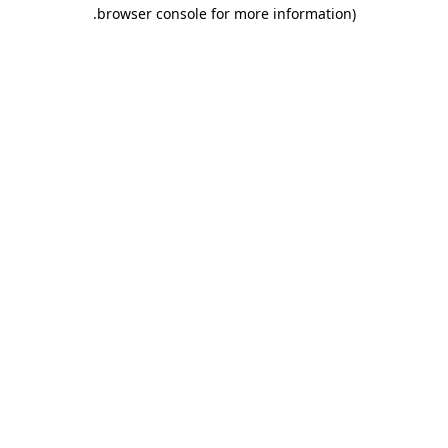
.
browser console for more information)