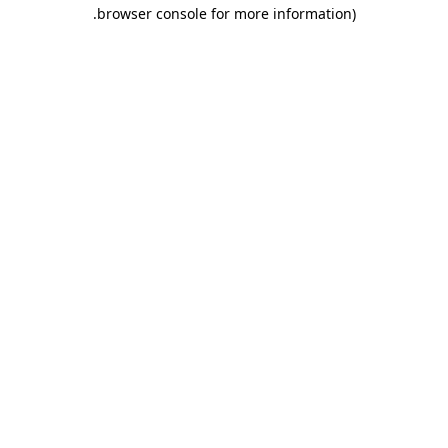
.
browser console for more information)