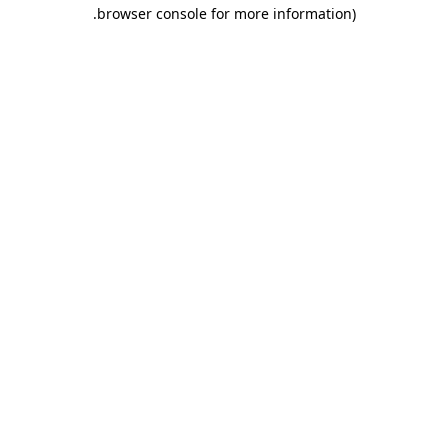
.
browser console for more information)