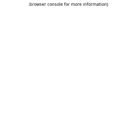
.
browser console for more information)