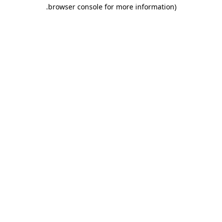
.
browser console for more information)