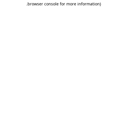
.
browser console for more information)