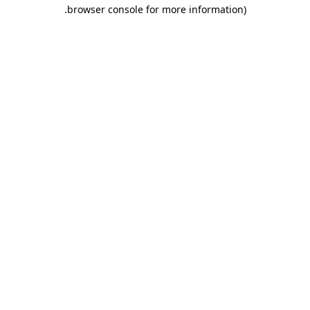
.
browser console for more information)