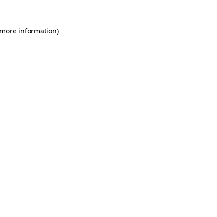
 more information)