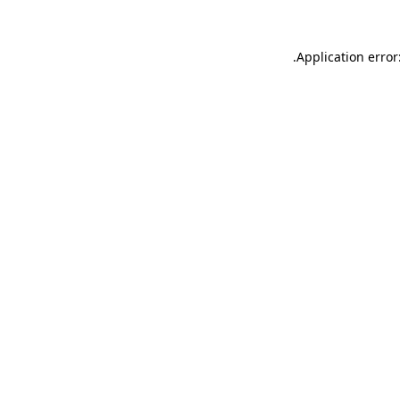
.
Application error