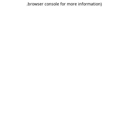
.
browser console for more information)