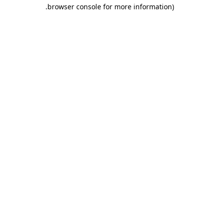
.
browser console for more information)