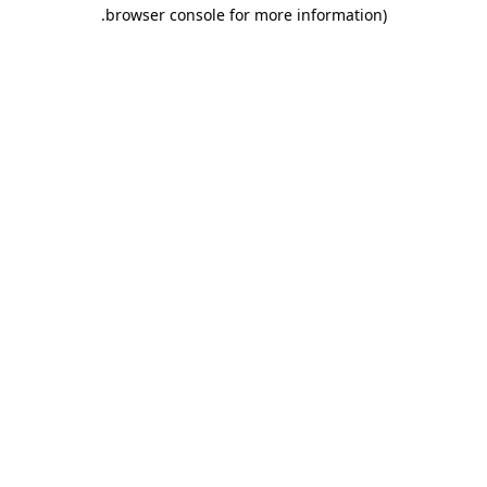
.
browser console for more information)