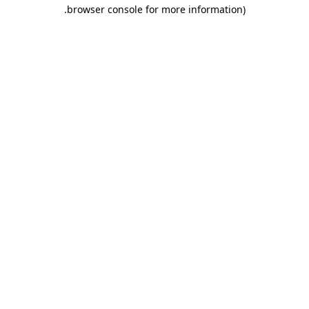
.
browser console for more information)